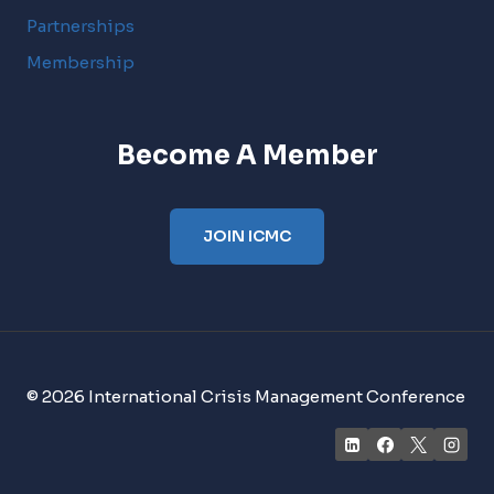
Partnerships
Membership
Become A Member
JOIN ICMC
© 2026 International Crisis Management Conference