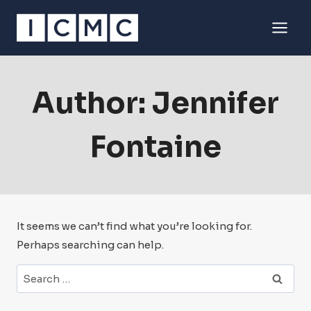
Skip
to
content
Author: Jennifer
Fontaine
It seems we can’t find what you’re looking for.
Perhaps searching can help.
Search
for: