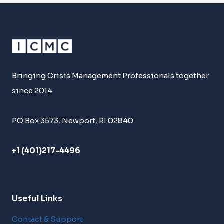
Bringing Crisis Management Professionals together
since 2014
PO Box 3573, Newport, RI 02840
+1 (401)217-4496
Useful Links
Contact & Support