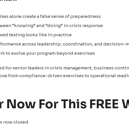
ses alone create a false sense of preparedness
tween “knowing” and “doing” in crisis response
ed testing looks like in practice
formance across leadership, coordination, and decision-
ork to evolve your program beyond exercises
ed for senior leaders in crisis management, business contin
ove from compliance-driven exercises to operational readi
r Now For This FREE 
s now closed.