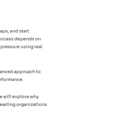
aps, and start
 success depends on
pressure using real
vanced approach to
erformance.
e will explore why
 leading organizations