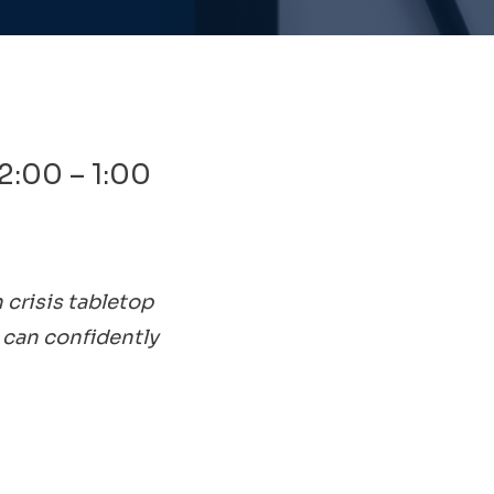
2:00 – 1:00
 crisis tabletop
 can confidently