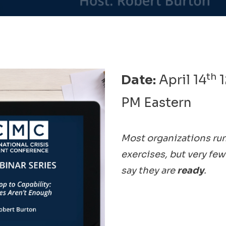
th
Date:
April 14
1
PM Eastern
Most organizations run
exercises, but very few
say they are
ready
.