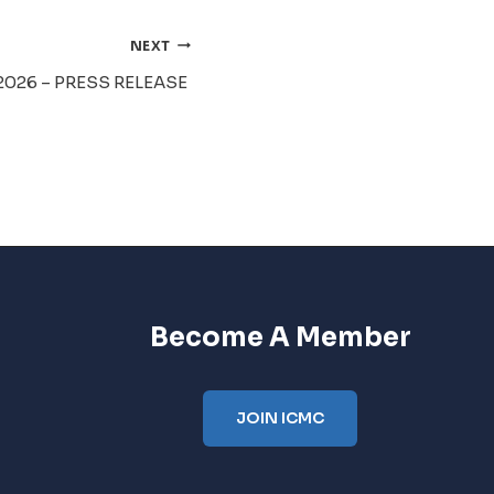
NEXT
2026 – PRESS RELEASE
Become A Member
JOIN ICMC