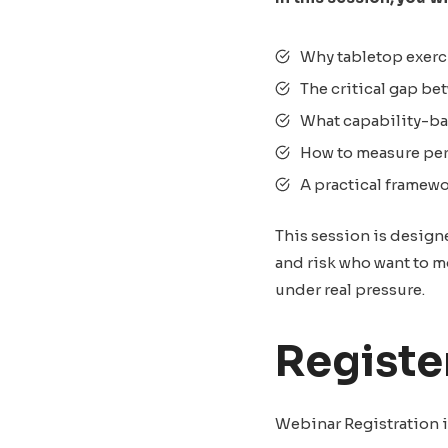
Why tabletop exerci
The critical gap be
What capability-bas
How to measure per
A practical framew
This session is design
and risk who want to m
under real pressure.
Registe
Webinar Registration i