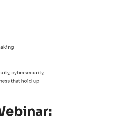
making
uity, cybersecurity,
ness that hold up
Webinar: