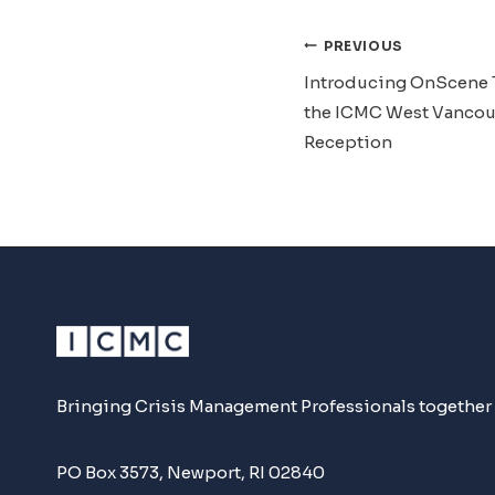
Post
PREVIOUS
Introducing OnScene 
Navigat
the ICMC West Vancou
Reception
Bringing Crisis Management Professionals together
PO Box 3573, Newport, RI 02840