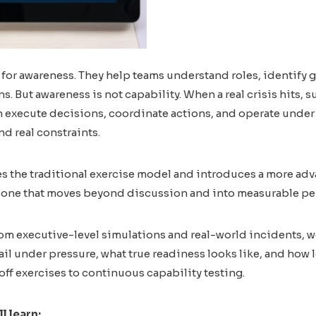
 for awareness. They help teams understand roles, identify g
s. But awareness is not capability. When a real crisis hits,
 execute decisions, coordinate actions, and operate under 
nd real constraints.
s the traditional exercise model and introduces a more ad
 – one that moves beyond discussion and into measurable p
om executive-level simulations and real-world incidents, w
ail under pressure, what true readiness looks like, and how
off exercises to continuous capability testing.
ll learn: