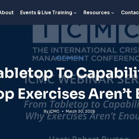
About
Events & Live Training
Resources
Contac
FREE WEBINAR
abletop To Capabili
op Exercises Aren’t
By
ICMC
March 30, 2026