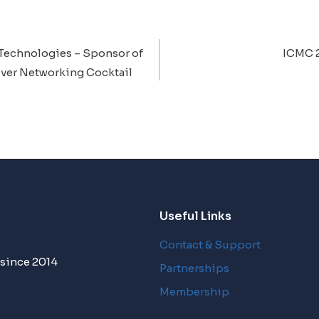
Technologies – Sponsor of
ICMC 
ion
ver Networking Cocktail
Useful Links
Contact & Support
 since 2014
Partnerships
Membership