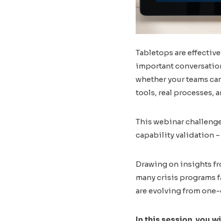
Tabletops are effective
important conversation
whether your teams can
tools, real processes, a
This webinar challenge
capability validation
Drawing on insights fr
many crisis programs f
are evolving from one-
In this session, you wi