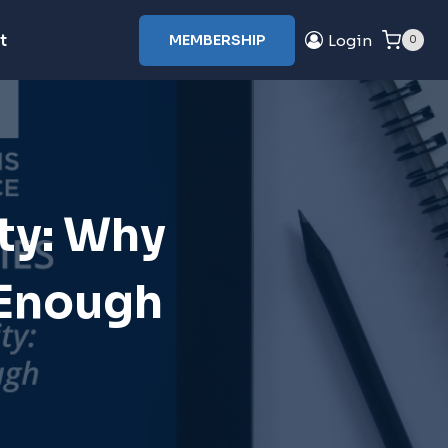
t
MEMBERSHIP
Login
0
ty: Why
 Enough