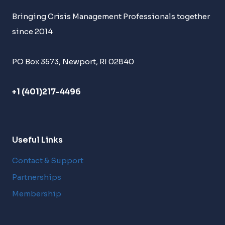
Bringing Crisis Management Professionals together
since 2014
PO Box 3573, Newport, RI 02840
+1 (401)217-4496
Useful Links
Contact & Support
Partnerships
Membership