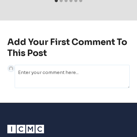
Add Your First Comment To
This Post