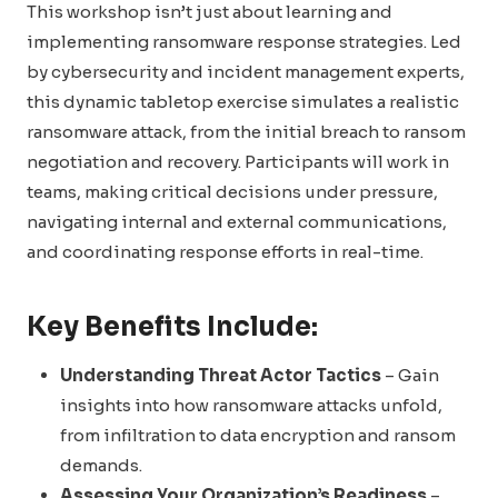
This workshop isn’t just about learning and
implementing ransomware response strategies. Led
by cybersecurity and incident management experts,
this dynamic tabletop exercise simulates a realistic
ransomware attack, from the initial breach to ransom
negotiation and recovery. Participants will work in
teams, making critical decisions under pressure,
navigating internal and external communications,
and coordinating response efforts in real-time.
Key Benefits Include:
Understanding Threat Actor Tactics
– Gain
insights into how ransomware attacks unfold,
from infiltration to data encryption and ransom
demands.
Assessing Your Organization’s Readiness
–