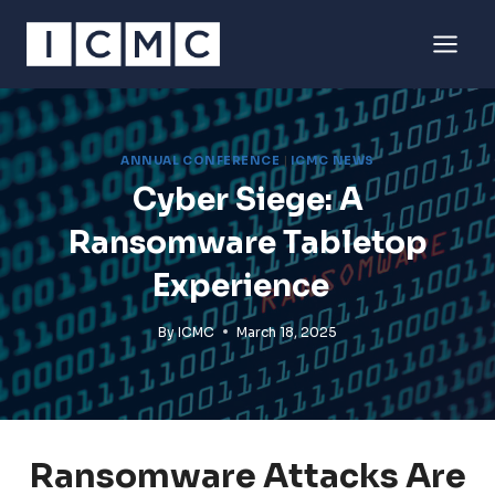
Skip
to
content
ANNUAL CONFERENCE
|
ICMC NEWS
Cyber Siege: A
Ransomware Tabletop
Experience
By
ICMC
March 18, 2025
Ransomware Attacks Are