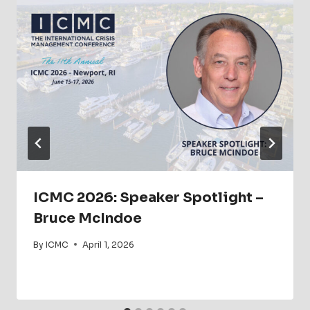
ICMC 2026: Speaker Spotlight –
Bruce McIndoe
By
ICMC
April 1, 2026