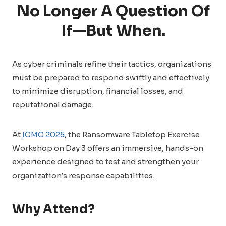
No Longer A Question Of
If—But When.
As cyber criminals refine their tactics, organizations
must be prepared to respond swiftly and effectively
to minimize disruption, financial losses, and
reputational damage.
At
ICMC 2025
, the Ransomware Tabletop Exercise
Workshop on Day 3 offers an immersive, hands-on
experience designed to test and strengthen your
organization’s response capabilities.
Why Attend?