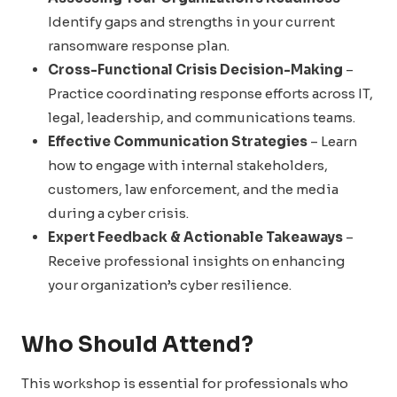
Identify gaps and strengths in your current
ransomware response plan.
Cross-Functional Crisis Decision-Making
–
Practice coordinating response efforts across IT,
legal, leadership, and communications teams.
Effective Communication Strategies
– Learn
how to engage with internal stakeholders,
customers, law enforcement, and the media
during a cyber crisis.
Expert Feedback & Actionable Takeaways
–
Receive professional insights on enhancing
your organization’s cyber resilience.
Who Should Attend?
This workshop is essential for professionals who