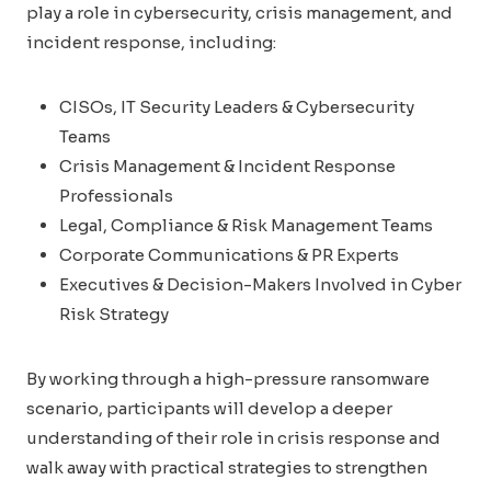
play a role in cybersecurity, crisis management, and
incident response, including:
CISOs, IT Security Leaders & Cybersecurity
Teams
Crisis Management & Incident Response
Professionals
Legal, Compliance & Risk Management Teams
Corporate Communications & PR Experts
Executives & Decision-Makers Involved in Cyber
Risk Strategy
By working through a high-pressure ransomware
scenario, participants will develop a deeper
understanding of their role in crisis response and
walk away with practical strategies to strengthen