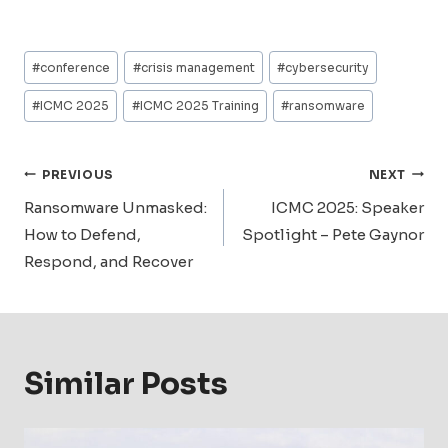
Post
#
conference
#
crisis management
#
cybersecurity
Tags:
#
ICMC 2025
#
ICMC 2025 Training
#
ransomware
Post
PREVIOUS
NEXT
Navigation
Ransomware Unmasked:
ICMC 2025: Speaker
How to Defend,
Spotlight – Pete Gaynor
Respond, and Recover
Similar Posts