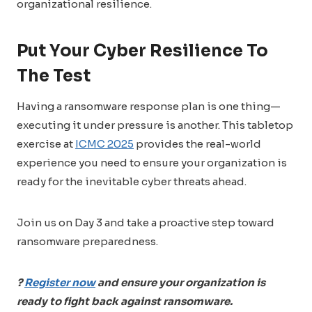
organizational resilience.
Put Your Cyber Resilience To
The Test
Having a ransomware response plan is one thing—
executing it under pressure is another. This tabletop
exercise at
ICMC 2025
provides the real-world
experience you need to ensure your organization is
ready for the inevitable cyber threats ahead.
Join us on Day 3 and take a proactive step toward
ransomware preparedness.
?
Register now
and ensure your organization is
ready to fight back against ransomware.