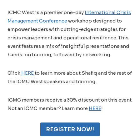
ICMC West is a premier one-day
International Crisis
Management Conference
workshop designed to
empower leaders with cutting-edge strategies for
crisis management and operational resilience. This
event features a mix of insightful presentations and
hands-on training, followed by networking.
Click
HERE
to learn more about Shafiq and the rest of
the ICMC West speakers and training.
ICMC members receive a 30% discount on this event.
Not an ICMC member? Learn more
HERE
!
REGISTER NOW!