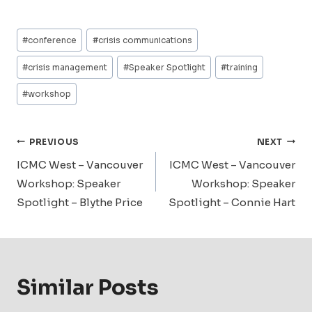
Post
#
conference
#
crisis communications
Tags:
#
crisis management
#
Speaker Spotlight
#
training
#
workshop
Post
PREVIOUS
NEXT
Navigation
ICMC West – Vancouver
ICMC West – Vancouver
Workshop: Speaker
Workshop: Speaker
Spotlight – Blythe Price
Spotlight – Connie Hart
Similar Posts