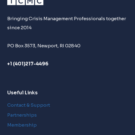
Bringing Crisis Management Professionals together
since 2014
PO Box 3573, Newport, RI 02840
+1 (401)217-4496
Useful Links
Contact & Support
Partnerships
Membership