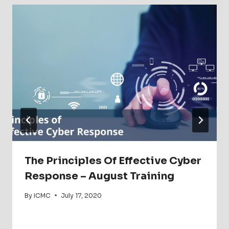
The Principles Of Effective Cyber
Response – August Training
By
ICMC
July 17, 2020