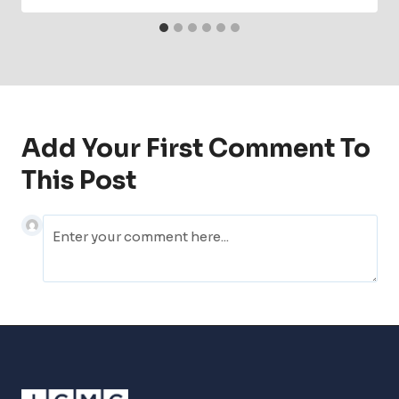
Add Your First Comment To
This Post