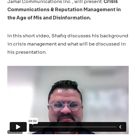
Jamal Communications Inc. , will present:
Crisis
Communications & Reputation Management in
the Age of Mis and Disinformation.
In this short video, Shafiq discusses his background
in crisis management and what will be discussed in
his presentation.