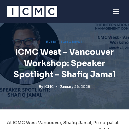
Skip
to
content
EVENT
|
ICMC NEWS
ICMC West – Vancouver
Workshop: Speaker
Spotlight – Shafiq Jamal
By
ICMC
January 26, 2026
At ICMC West Vancouver, Shafiq Jamal, Principal at