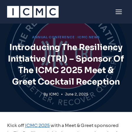
Skip
to
content
ANNUAL CONFERENCE
|
ICMC NEWS
Introducing The Resiliency
Initiative (TRI) – Sponsor Of
The ICMC 2025 Meet &
Greet Cocktail Reception
By
ICMC
June 2, 2025
Kick off
ICMC 2025
with a Meet & Greet sponsored