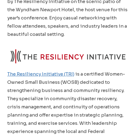
by The Resiliency Initiative on the scenic patio of
the Wyndham Newport Hotel, the host venue for this
year’s conference. Enjoy casual networking with
fellow attendees, speakers, and industry leaders in a
beautiful coastal setting.
The Resiliency Initiative (TRI)
is a certified Women-
Owned Small Business (WOSB) dedicated to
strengthening business and community resiliency.
They specialize in community disaster recovery,
crisis management, and continuity of operations
planning and offer expertise in strategic planning,
training, and exercise services. With leadership
experience spanning the local and Federal