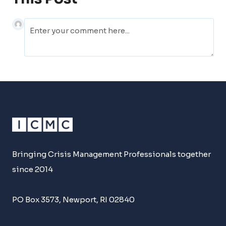
Bringing Crisis Management Professionals together
since 2014
PO Box 3573, Newport, RI 02840