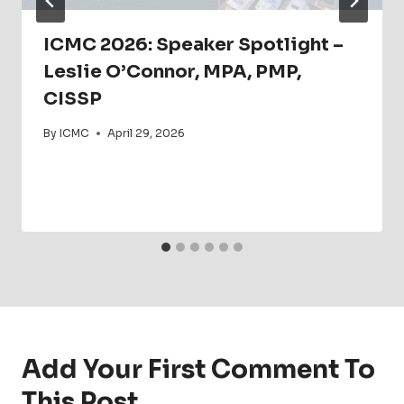
ICMC 2026: Speaker Spotlight –
Leslie O’Connor, MPA, PMP,
CISSP
By
ICMC
April 29, 2026
Add Your First Comment To
This Post