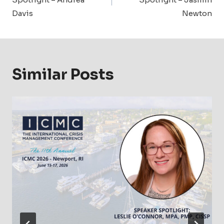
Davis
Newton
Similar Posts