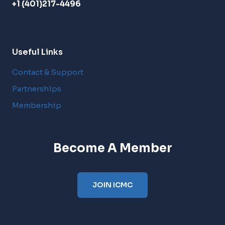
+1 (401)217-4496
Useful Links
Contact & Support
Partnerships
Membership
Become A Member
JOIN ICMC