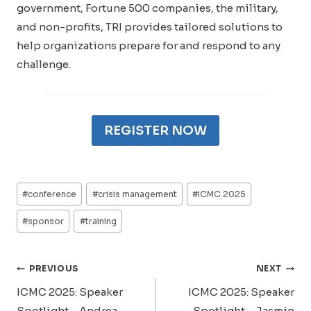
government, Fortune 500 companies, the military,
and non-profits, TRI provides tailored solutions to
help organizations prepare for and respond to any
challenge.
REGISTER NOW
Post
#
conference
#
crisis management
#
ICMC 2025
Tags:
#
sponsor
#
training
Post
PREVIOUS
NEXT
Navigation
ICMC 2025: Speaker
ICMC 2025: Speaker
Spotlight – Andrea
Spotlight – Jasmin