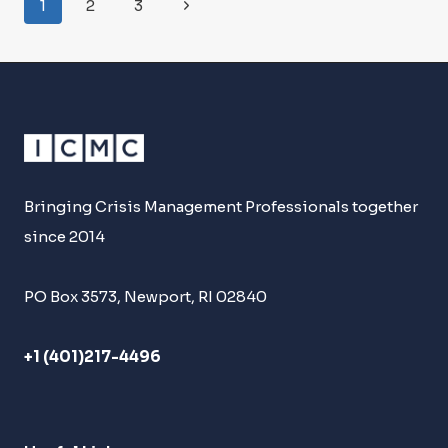
Page
Next
1
2
3
DAVID
Navigation
BALCAR
Page
Bringing Crisis Management Professionals together
since 2014
PO Box 3573, Newport, RI 02840
+1 (401)217-4496