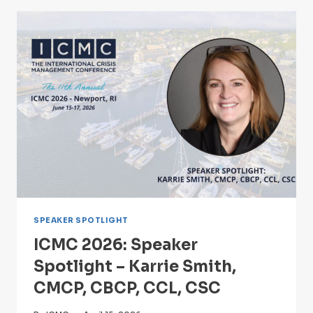
GIACOBBI
OF
IBM
X-
FORCE
WILL
LEAD
DIGITAL
FAULT
LINE:
A
CYBER
EXERCISE
AT
11TH
SPEAKER SPOTLIGHT
ANNUAL
ICMC 2026: Speaker
ICMC
NEWPORT
Spotlight – Karrie Smith,
CMCP, CBCP, CCL, CSC