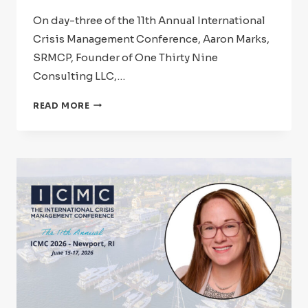
On day-three of the 11th Annual International
Crisis Management Conference, Aaron Marks,
SRMCP, Founder of One Thirty Nine
Consulting LLC,…
ICMC
READ MORE
2026:
SPEAKER
SPOTLIGHT
–
AARON
MARKS,
SRMCP