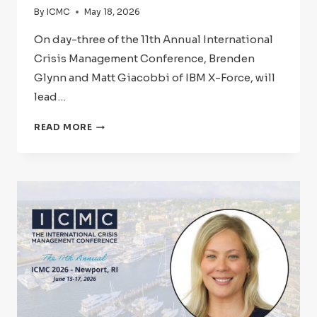
By
ICMC
May 18, 2026
On day-three of the 11th Annual International
Crisis Management Conference, Brenden
Glynn and Matt Giacobbi of IBM X-Force, will
lead…
ICMC
READ MORE
2026:
SPEAKER
SPOTLIGHT
–
BRENDEN
GLYNN
AND
MATT
GIACOBBI