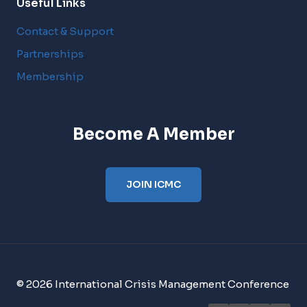
Useful Links
Contact & Support
Partnerships
Membership
Become A Member
JOIN ICMC
© 2026 International Crisis Management Conference