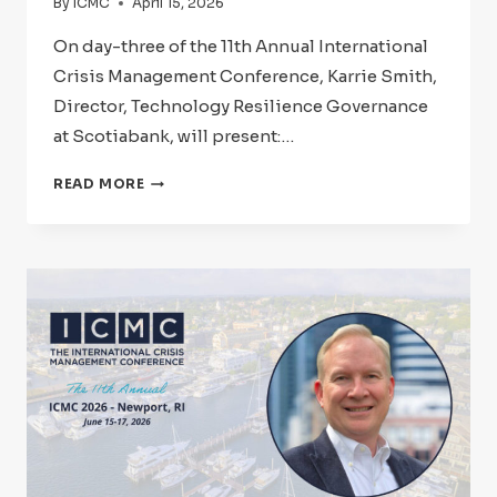
By
ICMC
April 15, 2026
On day-three of the 11th Annual International
Crisis Management Conference, Karrie Smith,
Director, Technology Resilience Governance
at Scotiabank, will present:…
ICMC
READ MORE
2026:
SPEAKER
SPOTLIGHT
–
KARRIE
SMITH,
CMCP,
CBCP,
CCL,
CSC