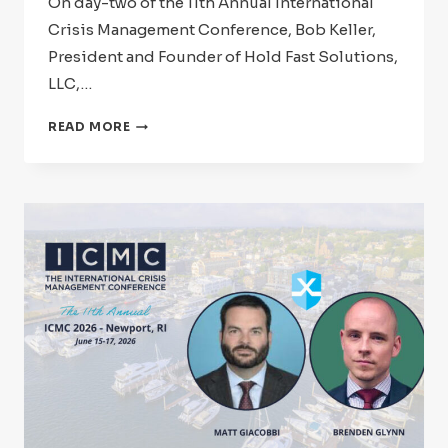
On day-two of the 11th Annual International
Crisis Management Conference, Bob Keller,
President and Founder of Hold Fast Solutions,
LLC,…
ICMC
READ MORE
2026:
SPEAKER
SPOTLIGHT
–
BOB
KELLER