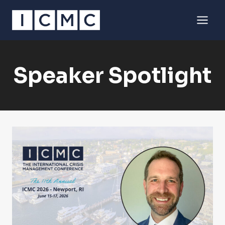
Skip
to
content
Speaker Spotlight