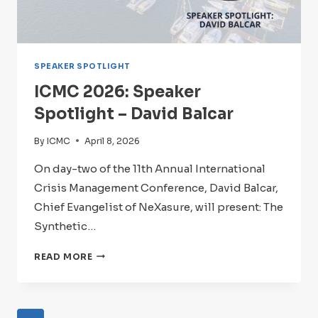
SPEAKER SPOTLIGHT
ICMC 2026: Speaker
Spotlight – David Balcar
By
ICMC
April 8, 2026
On day-two of the 11th Annual International
Crisis Management Conference, David Balcar,
Chief Evangelist of NeXasure, will present: The
Synthetic…
ICMC
READ MORE
2026:
SPEAKER
SPOTLIGHT
–