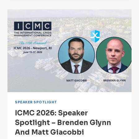
SPOTLIGHT
–
ADAM
WEHRENBERG
SPEAKER SPOTLIGHT
ICMC 2026: Speaker
Spotlight – Brenden Glynn
And Matt Giacobbi