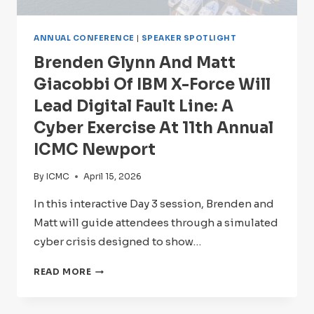
ANNUAL CONFERENCE
|
SPEAKER SPOTLIGHT
Brenden Glynn And Matt
Giacobbi Of IBM X-Force Will
Lead Digital Fault Line: A
Cyber Exercise At 11th Annual
ICMC Newport
By
ICMC
April 15, 2026
In this interactive Day 3 session, Brenden and
Matt will guide attendees through a simulated
cyber crisis designed to show…
BRENDEN
READ MORE
GLYNN
AND
MATT