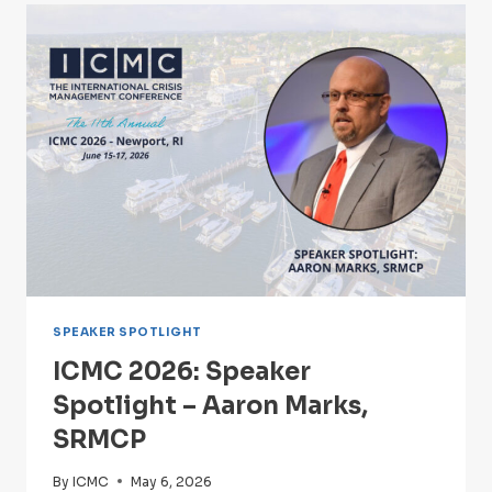
–
ALISSA
STUCKEY
SPEAKER SPOTLIGHT
ICMC 2026: Speaker
Spotlight – Aaron Marks,
SRMCP
By
ICMC
May 6, 2026