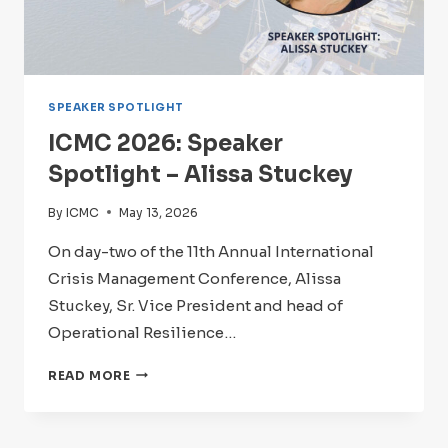
SPEAKER SPOTLIGHT
ICMC 2026: Speaker
Spotlight – Alissa Stuckey
By
ICMC
May 13, 2026
On day-two of the 11th Annual International
Crisis Management Conference, Alissa
Stuckey, Sr. Vice President and head of
Operational Resilience…
ICMC
READ MORE
2026:
SPEAKER
SPOTLIGHT