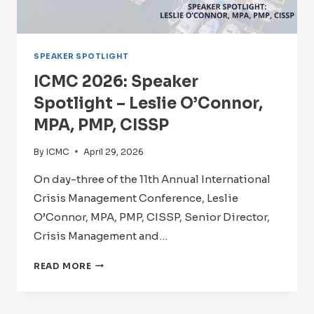
SPEAKER SPOTLIGHT
ICMC 2026: Speaker
Spotlight – Leslie O’Connor,
MPA, PMP, CISSP
By
ICMC
April 29, 2026
On day-three of the 11th Annual International
Crisis Management Conference, Leslie
O’Connor, MPA, PMP, CISSP, Senior Director,
Crisis Management and…
ICMC
READ MORE
2026:
SPEAKER
SPOTLIGHT