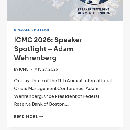
SPEAKER SPOTLIGHT
ICMC 2026: Speaker
Spotlight – Adam
Wehrenberg
By
ICMC
May 27, 2026
On day-three of the 11th Annual International
Crisis Management Conference, Adam
Wehrenberg, Vice President of Federal
Reserve Bank of Boston,…
ICMC
READ MORE
2026:
SPEAKER