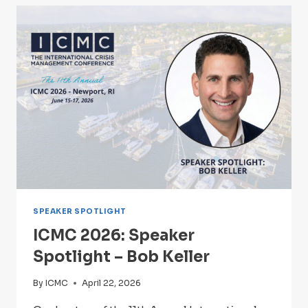
–
LESLIE
O’CONNOR,
MPA,
PMP,
CISSP
SPEAKER SPOTLIGHT
ICMC 2026: Speaker
Spotlight – Bob Keller
By
ICMC
April 22, 2026